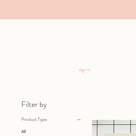
sign in
Filter by
Product Type
All