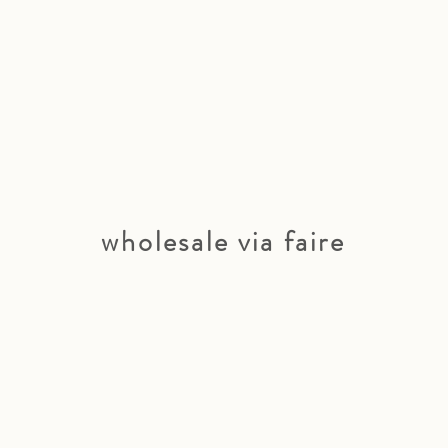
wholesale via faire