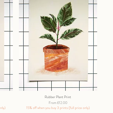
Rubber Plant Print
Sale Price
From
£12.00
only)
15% off when you buy 3 prints (full price only)