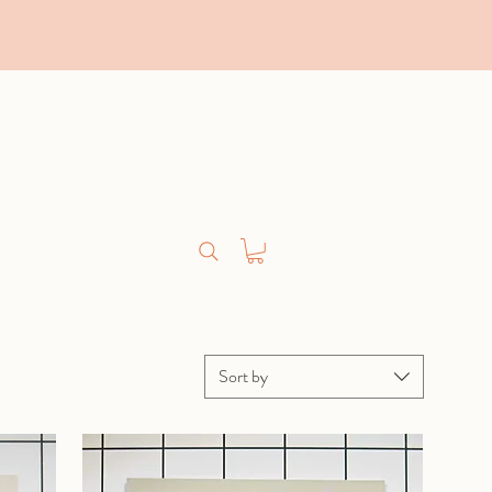
Sort by