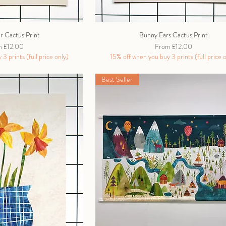
ar Cactus Print
Bunny Ears Cactus Print
Price
Sale Price
m
£12.00
From
£12.00
3 prints (full price only)
15% off when you buy 3 prints (full price 
Best Seller