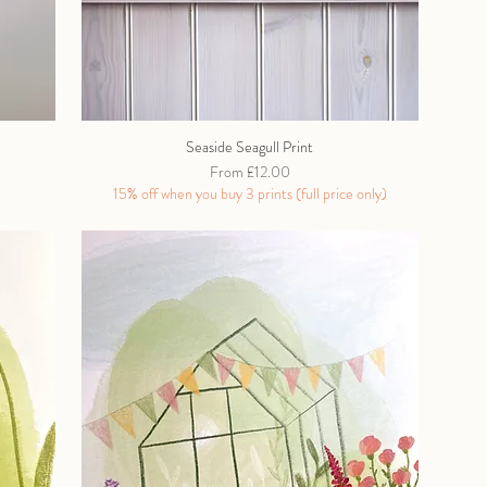
Seaside Seagull Print
Sale Price
From
£12.00
15% off when you buy 3 prints (full price only)