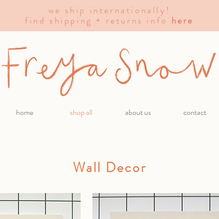
we ship internationally!
find shipping + returns info
here
home
shop all
about us
contact
Wall Decor