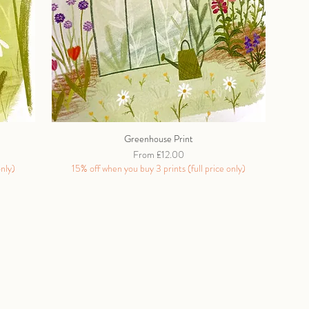
Greenhouse Print
Sale Price
From
£12.00
only)
15% off when you buy 3 prints (full price only)