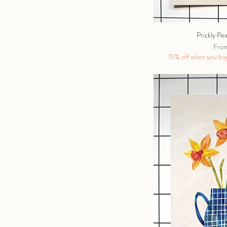
Prickly Pe
Sale 
Fro
15% off when you buy 