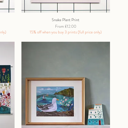
Snake Plant Print
Sale Price
From
£12.00
only)
15% off when you buy 3 prints (full price only)