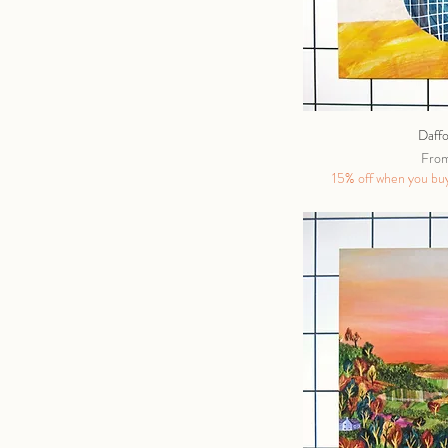
Daffo
Sale 
Fro
15% off when you buy 