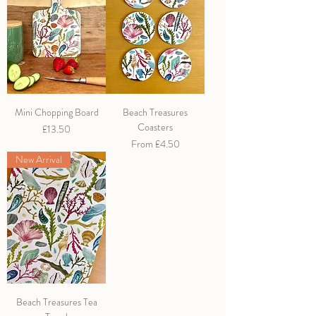
Mini Chopping Board
Beach Treasures
Coasters
Price
£13.50
Sale Price
From
£4.50
New Arrival
Beach Treasures Tea