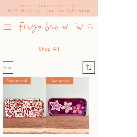
we ship internationally!
find shipping + returns info
here
Shop All
Filter
New Arrival
New Arrival