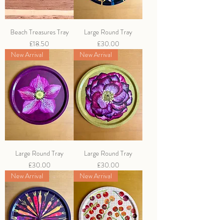
Beach Treasures Tray
Large Round Tray
Price
Price
£18.50
£30.00
New Arrival
New Arrival
Large Round Tray
Large Round Tray
Price
Price
£30.00
£30.00
New Arrival
New Arrival