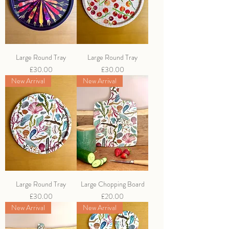
Large Round Tray
Large Round Tray
Price
Price
£30.00
£30.00
New Arrival
New Arrival
Large Round Tray
Large Chopping Board
Price
Price
£30.00
£20.00
New Arrival
New Arrival