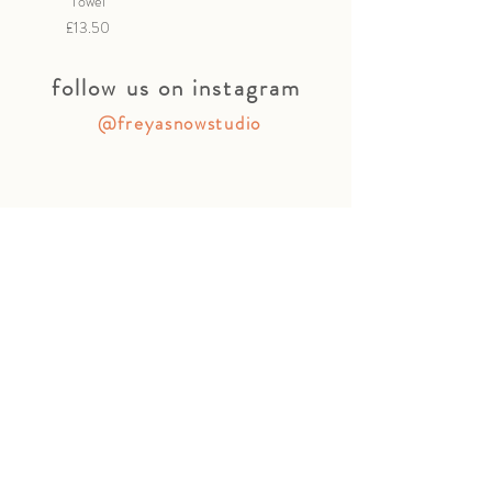
Towel
Price
£13.50
follow us on instagram
@freyasnowstudio