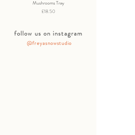
Mushrooms Tray
Price
£18.50
follow us on instagram
@freyasnowstudio