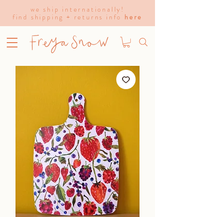
we ship internationally!
find shipping + returns info
here