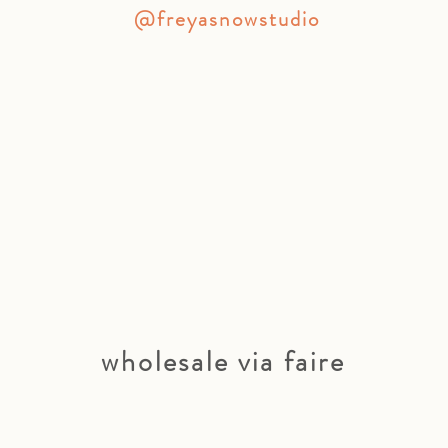
@freyasnowstudio
wholesale via faire