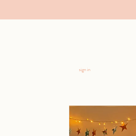
sign in