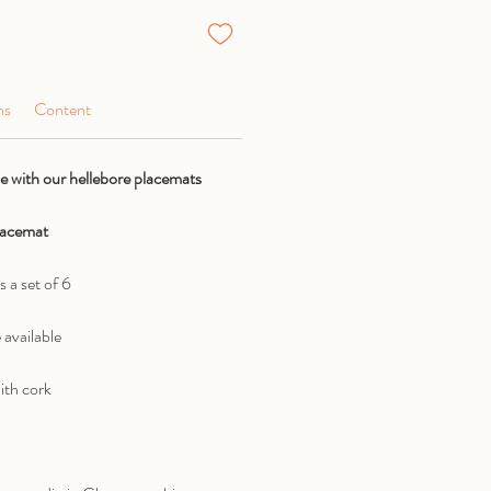
ns
Content
 with our hellebore placemats
placemat
s a set of 6
 available
ith cork