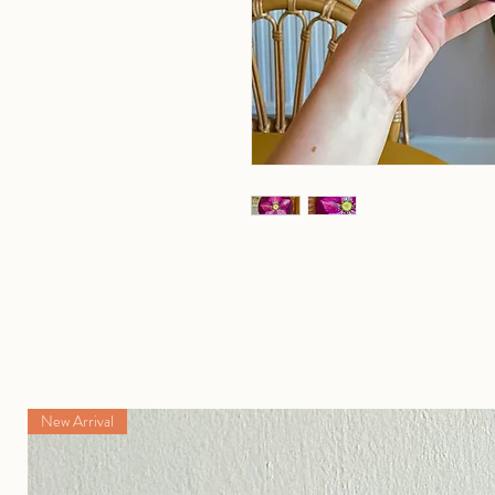
New Arrival