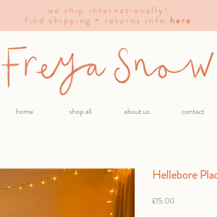
we ship internationally!
find shipping + returns info
here
home
shop all
about us
contact
Hellebore Pla
Price
£15.00