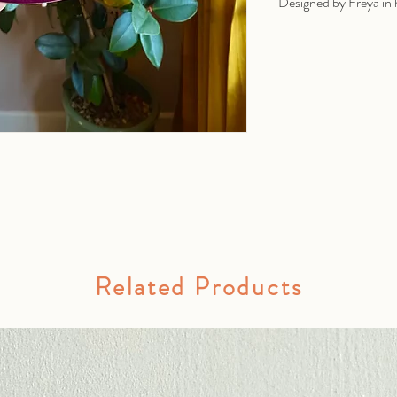
Designed by Freya in 
Related Products