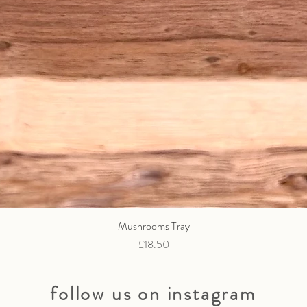
Mushrooms Tray
Quick View
Price
£18.50
follow us on instagram