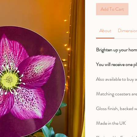
Add To Cart
About
Dimensio
Brighten up your home
You will receive one 
Also available to buy a
Matching coasters are
Gloss finish, backed w
Made in the UK