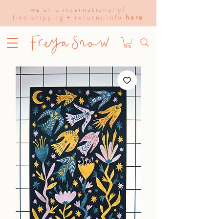
we ship internationally!
find shipping + returns info
here