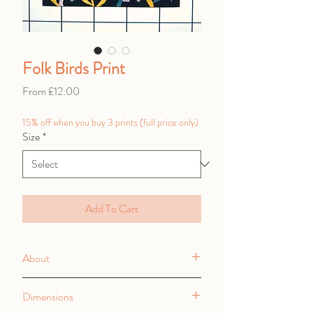
Folk Birds Print
Sale
From
£12.00
Price
15% off when you buy 3 prints (full price only)
Size
*
Add To Cart
About
High quality digital print onto thick
Dimensions
350gsm smooth matt card