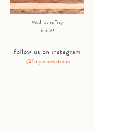
Mushrooms Tray
Price
£18.50
follow us on instagram
@freyasnowstudio