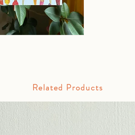
Related Products