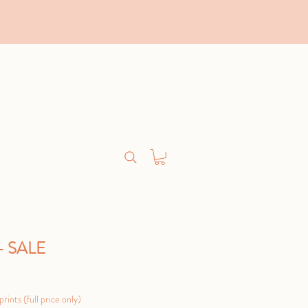
 - SALE
Sale
Price
rints (full price only)