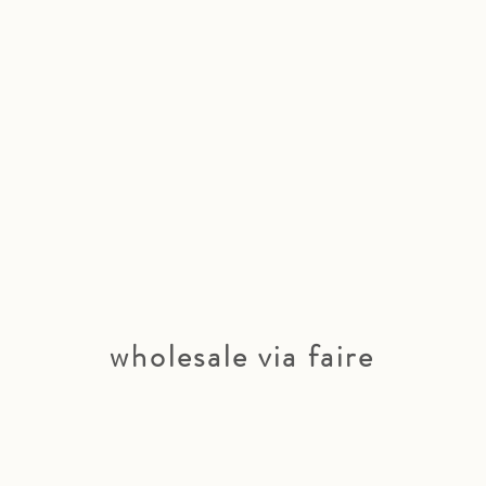
wholesale via faire