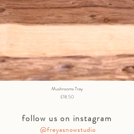
Mushrooms Tray
Quick View
Price
£18.50
follow us on instagram
@freyasnowstudio