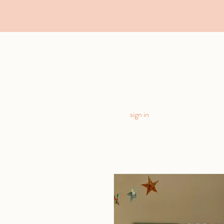
sign in