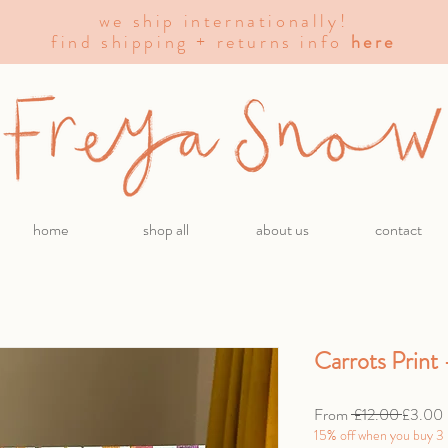
we ship internationally!
find shipping + returns info
here
home
shop all
about us
contact
Carrots Print
Regular
From
 £12.00 
£3.00
Price
15% off when you buy 3 p