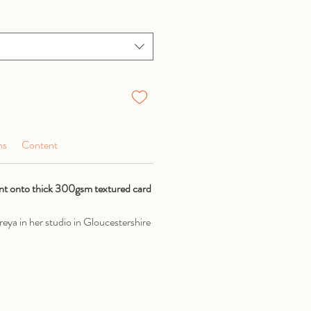
ns
Content
rint onto thick 300gsm textured card
eya in her studio in Gloucestershire