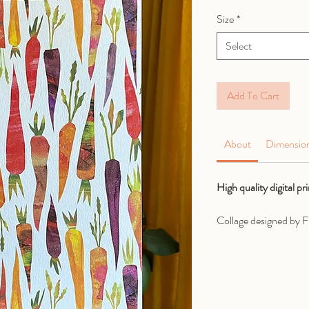
Size
*
Select
Add To Cart
About
Dimensio
High quality digital p
Collage designed by Fr