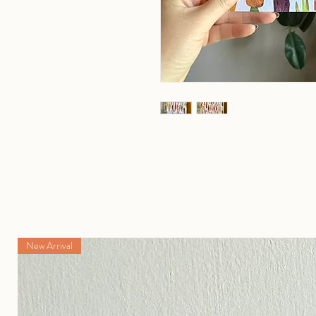
New Arrival